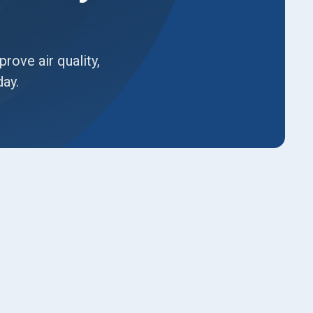
ove air quality,
day.
Book Expert Service or
Contact Us
Name*
Email*