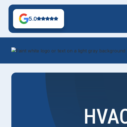
5.0
HVAC