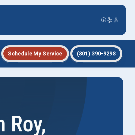
Schedule My Service
(801) 390-9298
 Roy,