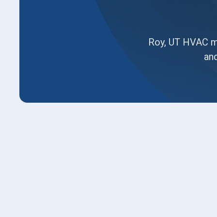
Roy, UT HVAC ma
and
Comprehensive guide to HVAC maintenance in 
matters for home comfort and energy savings.
filters, coil buildup, frost risks, and duct leak
fall. It explains filter and coil cleaning, safe
such as smart thermostats, duct sealing, and 
options, enrollment steps, and final advice to 
reliability and long-term value.