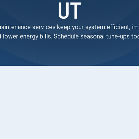
UT
intenance services keep your system efficient, impr
 lower energy bills. Schedule seasonal tune-ups to
Roy, UT, outlining why planned maintenance
 It covers common Roy-specific issues like dusty
s, plus seasonal tune-up checklists for spring and
ty inspections, and performance optimization tips
zoning. The page describes maintenance plan
align service with Roy’s seasonal cycles for