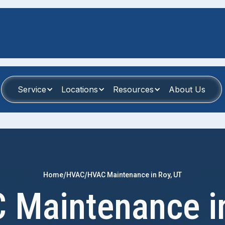
Service
Locations
Resources
About Us
/
/
Home
HVAC
HVAC Maintenance in Roy, UT
 Maintenance in