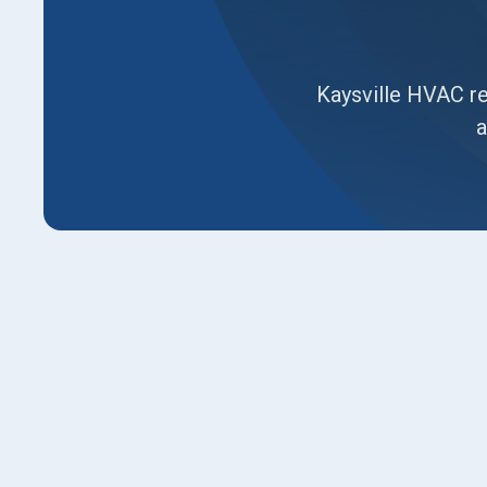
Kaysville HVAC re
a
This page guides Kaysville homeowners throug
aging HVAC system. It outlines signs replacem
common replacement scenarios, and explains 
on-site performance checks and load calculatio
heat pumps and furnaces, duct sealing, smart 
incentives, removal and disposal, timeline expe
your investment. We also discuss timeline, war