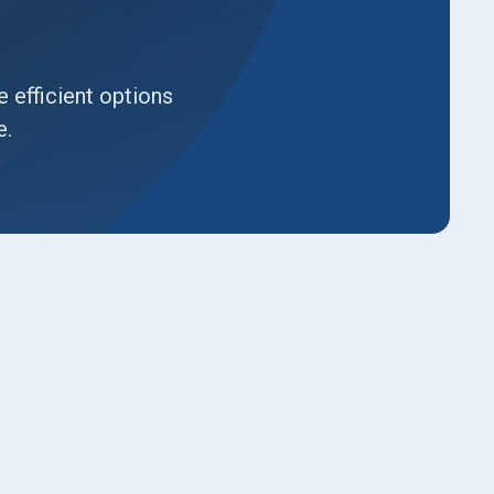
 efficient options
e.
Book Expert Service or
Contact Us
Name*
Email*