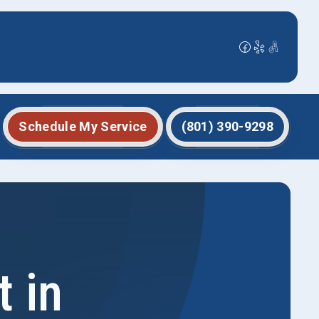
Schedule My Service
(801) 390-9298
 in