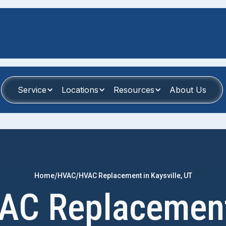
Service
Locations
Resources
About Us
/
/
Home
HVAC
HVAC Replacement in Kaysville, UT
AC Replacement