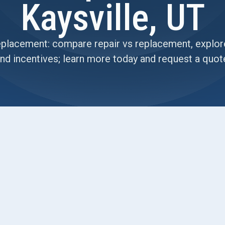
Kaysville, UT
placement: compare repair vs replacement, explore
nd incentives; learn more today and request a quot
h deciding between repairing or replacing an
ent may offer better long-term value, describes
how we evaluate repair versus replacement with
ns. It details upgrade options (high-efficiency
controls, IAQ improvements), cost considerations,
ctations, and post-installation support to protect
ranties, and how to plan for annual maintenance.