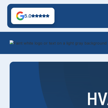
5.0
HV