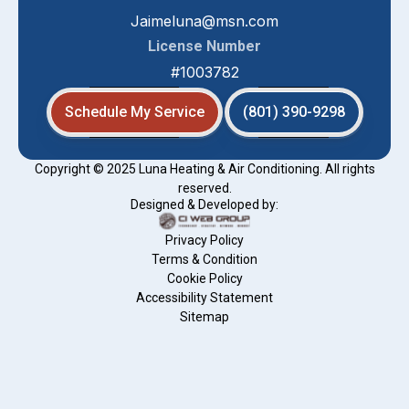
Jaimeluna@msn.com
License Number
#1003782
Schedule My Service
(801) 390-9298
Copyright © 2025 Luna Heating & Air Conditioning. All rights
reserved.
Designed & Developed by:
Privacy Policy
Terms & Condition
Cookie Policy
Accessibility Statement
Sitemap