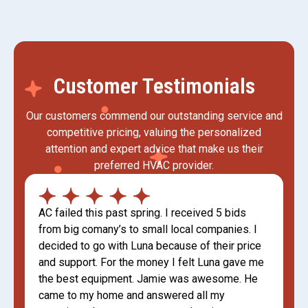
Customer Testimonials
Our customers commend our outstanding service and
competitive pricing, valuing the personalized
attention and expert advice that make us their
preferred HVAC provider.
AC failed this past spring. I received 5 bids
from big comany’s to small local companies. I
decided to go with Luna because of their price
and support. For the money I felt Luna gave me
the best equipment. Jamie was awesome. He
came to my home and answered all my