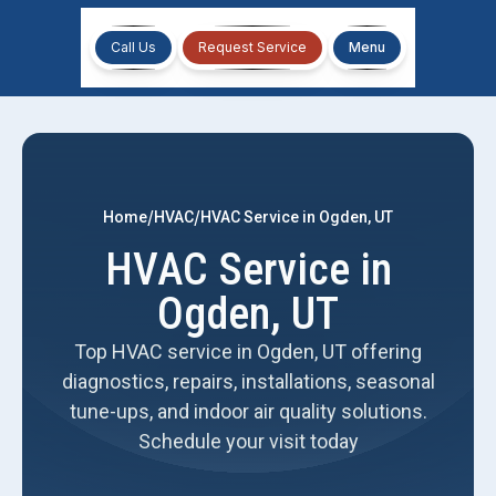
Call Us
Request Service
Menu
/
/
Home
HVAC
HVAC Service in Ogden, UT
HVAC Service in
Ogden, UT
Top HVAC service in Ogden, UT offering
diagnostics, repairs, installations, seasonal
tune-ups, and indoor air quality solutions.
Schedule your visit today