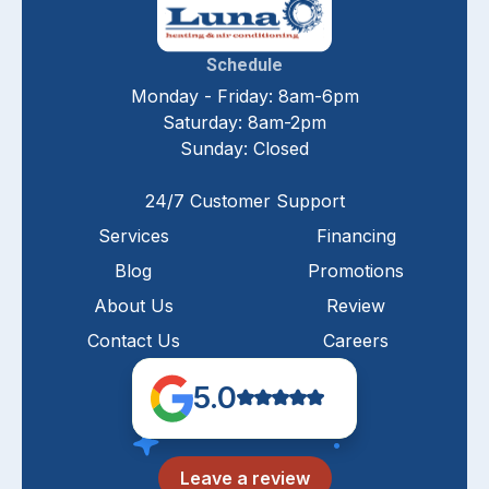
Schedule
Monday - Friday: 8am-6pm
Saturday: 8am-2pm
Sunday: Closed
24/7 Customer Support
Services
Financing
Blog
Promotions
About Us
Review
Contact Us
Careers
5.0
Leave a review