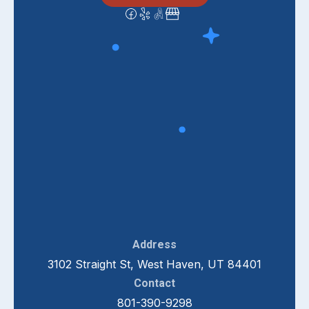
Address
3102 Straight St, West Haven, UT 84401
Contact
801-390-9298