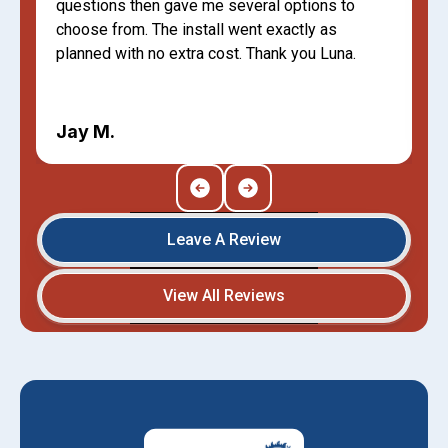
questions then gave me several options to
choose from. The install went exactly as
planned with no extra cost. Thank you Luna.
Jay M.
Leave A Review
View All Reviews