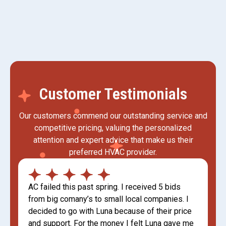
Customer Testimonials
Our customers commend our outstanding service and
competitive pricing, valuing the personalized
attention and expert advice that make us their
preferred HVAC provider.
AC failed this past spring. I received 5 bids
from big comany’s to small local companies. I
decided to go with Luna because of their price
and support. For the money I felt Luna gave me