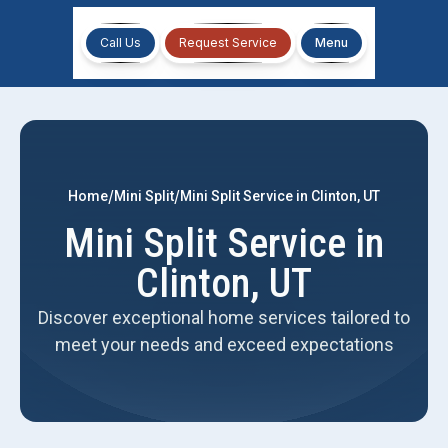
Call Us
Request Service
Menu
/
/
Home
Mini Split
Mini Split Service in Clinton, UT
Mini Split Service in
Clinton, UT
Discover exceptional home services tailored to
meet your needs and exceed expectations