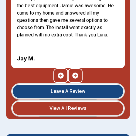
the best equipment. Jamie was awesome. He
came to my home and answered all my
questions then gave me several options to
choose from. The install went exactly as
planned with no extra cost. Thank you Luna.
Jay M.
Leave A Review
View All Reviews