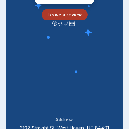
Leave a review
Address
3102 Straight St, West Haven, UT 84401