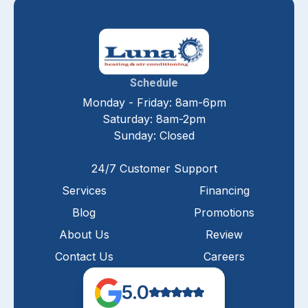
Schedule
Monday - Friday: 8am-6pm
Saturday: 8am-2pm
Sunday: Closed
24/7 Customer Support
Services
Financing
Blog
Promotions
About Us
Review
Contact Us
Careers
5.0