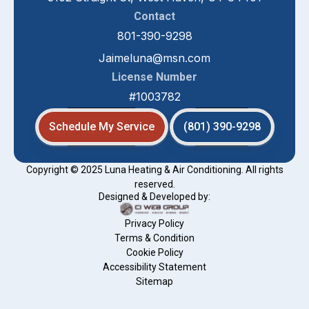
Contact
801-390-9298
Jaimeluna@msn.com
License Number
#1003782
Schedule My Service
(801) 390-9298
Copyright © 2025 Luna Heating & Air Conditioning. All rights
reserved.
Designed & Developed by:
Privacy Policy
Terms & Condition
Cookie Policy
Accessibility Statement
Sitemap