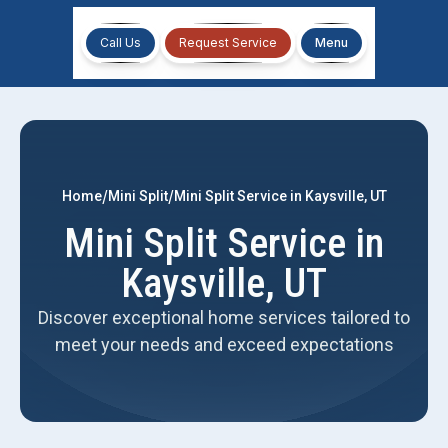
Call Us
Request Service
Menu
/
/
Home
Mini Split
Mini Split Service in Kaysville, UT
Mini Split Service in
Kaysville, UT
Discover exceptional home services tailored to
meet your needs and exceed expectations