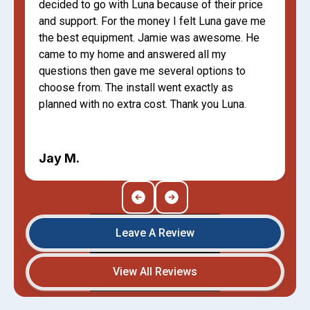
decided to go with Luna because of their price
and support. For the money I felt Luna gave me
the best equipment. Jamie was awesome. He
came to my home and answered all my
questions then gave me several options to
choose from. The install went exactly as
planned with no extra cost. Thank you Luna.
Jay M.
Leave A Review
View All Reviews