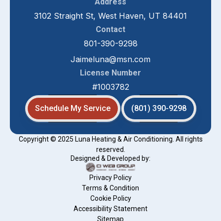
Address
3102 Straight St, West Haven, UT 84401
Contact
801-390-9298
Jaimeluna@msn.com
License Number
#1003782
Schedule My Service
(801) 390-9298
Copyright © 2025 Luna Heating & Air Conditioning. All rights
reserved.
Designed & Developed by:
Privacy Policy
Terms & Condition
Cookie Policy
Accessibility Statement
Sitemap