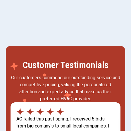
Mini Split AC in Kaysville, UT
Customer Testimonials
Our customers commend our outstanding service and
competitive pricing, valuing the personalized
attention and expert advice that make us their
preferred HVAC provider.
AC failed this past spring. I received 5 bids
from big comany’s to small local companies. I