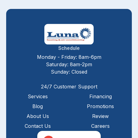
Schedule
Monday - Friday: 8am-6pm
Saturday: 8am-2pm
Sunday: Closed
24/7 Customer Support
Services
Financing
Blog
Promotions
About Us
Review
Contact Us
Careers