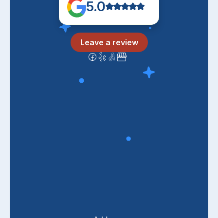
5.0
Leave a review