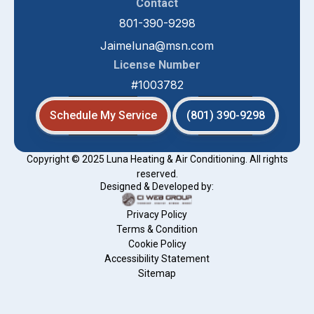
Contact
801-390-9298
Jaimeluna@msn.com
License Number
#1003782
Schedule My Service
(801) 390-9298
Copyright © 2025 Luna Heating & Air Conditioning. All rights
reserved.
Designed & Developed by:
Privacy Policy
Terms & Condition
Cookie Policy
Accessibility Statement
Sitemap