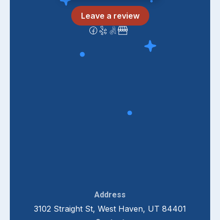
Leave a review
Address
3102 Straight St, West Haven, UT 84401