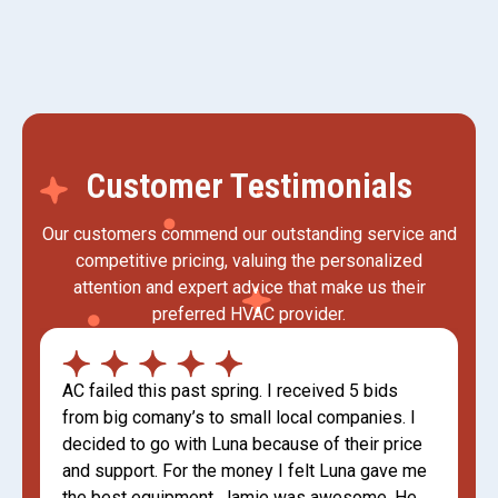
Customer Testimonials
Our customers commend our outstanding service and
competitive pricing, valuing the personalized
attention and expert advice that make us their
preferred HVAC provider.
AC failed this past spring. I received 5 bids
from big comany’s to small local companies. I
decided to go with Luna because of their price
and support. For the money I felt Luna gave me
the best equipment. Jamie was awesome. He