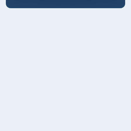
AC Maintenance in Layton, UT
Keeping your air conditioner in top condition matters in
Layton, UT. With hot, dry summers, fluctuating spring
weather, and seasonal dust and pollen from nearby valleys
and the Great Salt Lake, Layton homes put a distinct strain
on cooling systems. Regular, professional
AC
maintenance in Layton, UT
prevents breakdowns during
peak heat, improves efficiency, and extends equipment
life helping you avoid costly emergency repairs when you
need cooling the most.