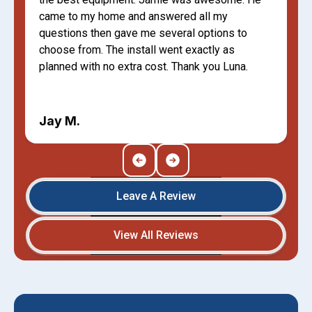
came to my home and answered all my
questions then gave me several options to
choose from. The install went exactly as
planned with no extra cost. Thank you Luna.
Jay M.
Leave A Review
View All Reviews