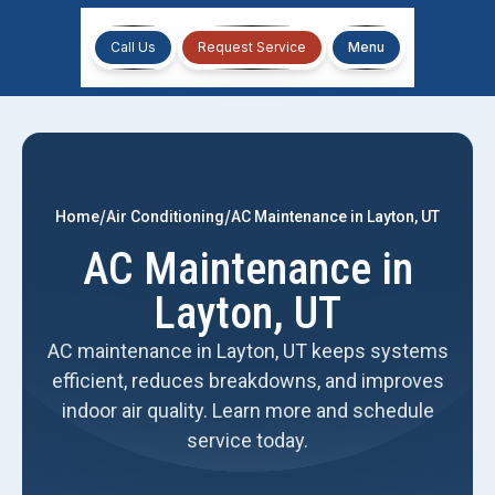
Call Us
Request Service
Menu
/
/
Home
Air Conditioning
AC Maintenance in Layton, UT
AC Maintenance in
Layton, UT
AC maintenance in Layton, UT keeps systems
efficient, reduces breakdowns, and improves
indoor air quality. Learn more and schedule
service today.