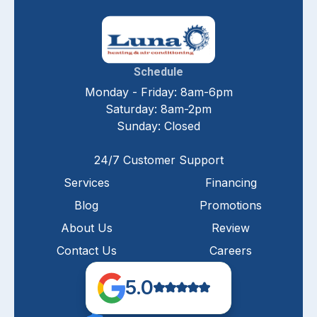
Schedule
Monday - Friday: 8am-6pm
Saturday: 8am-2pm
Sunday: Closed
24/7 Customer Support
Services
Financing
Blog
Promotions
About Us
Review
Contact Us
Careers
5.0