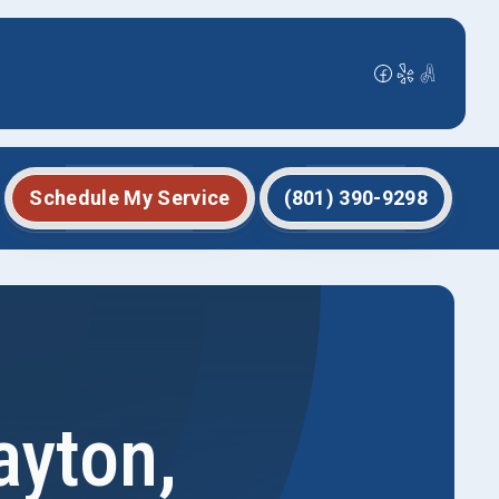
Schedule My Service
(801) 390-9298
ayton,