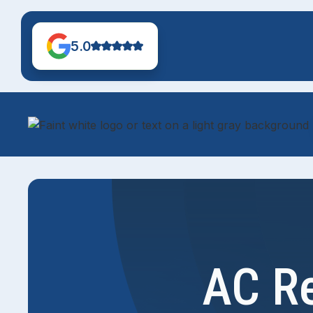
5.0
AC Re