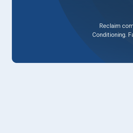
Reclaim comf
Conditioning. Fa
An air conditioner that can’t keep up with Layt
sign it’s time to call in the experts at
Luna Heat
constant repairs, uneven cooling, or rising util
the most innovative way to restore comfort an
a team of NATE-certified technicians, we deli
in Layton, UT
done right the first time.
Ready for relief?
Call
us today or request your