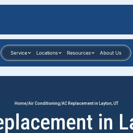
Service
Locations
Resources
About Us
/
/
Home
Air Conditioning
AC Replacement in Layton, UT
placement in L