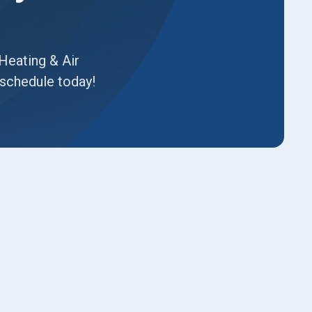
Heating & Air
14schedule today!
Book Expert Service or
Contact Us
Name*
Email*