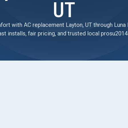
UT
ort with AC replacement Layton, UT through Luna 
st installs, fair pricing, and trusted local prosu20
on’s summer heat isn’t just uncomfortable it’s a
ing & Air Conditioning
. If you’re dealing with
ity bills, replacing your outdated system could be
d efficiency. With over 20 years of experience and
ver honest solutions and flawless
AC replacement
 free estimate online.