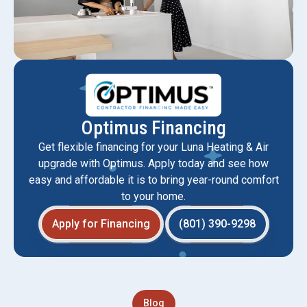
Optimus Financing
Get flexible financing for your Luna Heating & Air
upgrade with Optimus. Apply today and see how
easy and affordable it is to bring year-round comfort
to your home.
Apply for Financing
(801) 390-9298
Blog