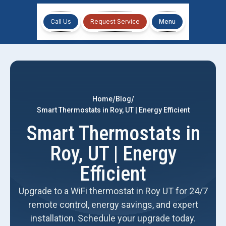
Call Us
Request Service
Menu
/
/
Home
Blog
Smart Thermostats in Roy, UT | Energy Efficient
Smart Thermostats in
Roy, UT | Energy
Efficient
Upgrade to a WiFi thermostat in Roy UT for 24/7
remote control, energy savings, and expert
installation. Schedule your upgrade today.