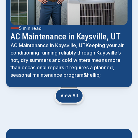
5 min read
AC Maintenance in Kaysville, UT
AC Maintenance in Kaysville, UTKeeping your air
conditioning running reliably through Kaysville’s
hot, dry summers and cold winters means more
than occasional repairs it requires a planned,
seasonal maintenance program&hellip;
View All