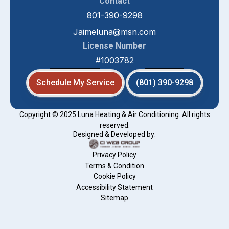
Contact
801-390-9298
Jaimeluna@msn.com
License Number
#1003782
Schedule My Service
(801) 390-9298
Copyright © 2025 Luna Heating & Air Conditioning. All rights
reserved.
Designed & Developed by:
Privacy Policy
Terms & Condition
Cookie Policy
Accessibility Statement
Sitemap