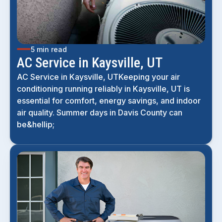
5 min read
AC Service in Kaysville, UT
AC Service in Kaysville, UTKeeping your air
conditioning running reliably in Kaysville, UT is
essential for comfort, energy savings, and indoor
air quality. Summer days in Davis County can
be&hellip;