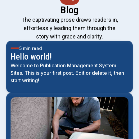
Blog
The captivating prose draws readers in,
effortlessly leading them through the
story with grace and clarity.
5 min read
Hello world!
Welcome to Publication Management System
Sites. This is your first post. Edit or delete it, then
start writing!