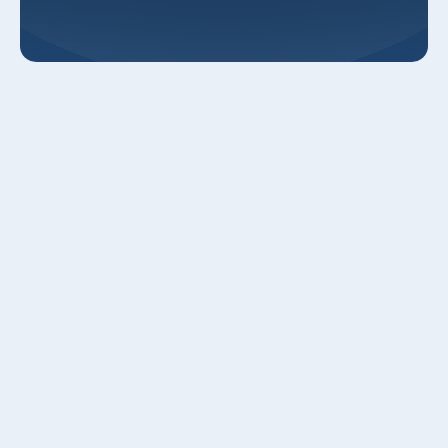
Elevate Your Home Comfort: Smart
Thermostats in Roy, UT
Unlock unparalleled comfort, significant energy savings,
and effortless control with professional smart thermostat
installation from Luna Heating and Air in Roy, UT. As your
trusted local HVAC experts since 2004, we're dedicated to
bringing the latest in home climate technology to Weber,
Davis, and Salt Lake counties. Upgrade from your old
thermostat to an intelligent, Wi-Fi-enabled system that
adapts to your life, saving you money and enhancing your
daily comfort.
Why Upgrade to a Smart Thermostat?