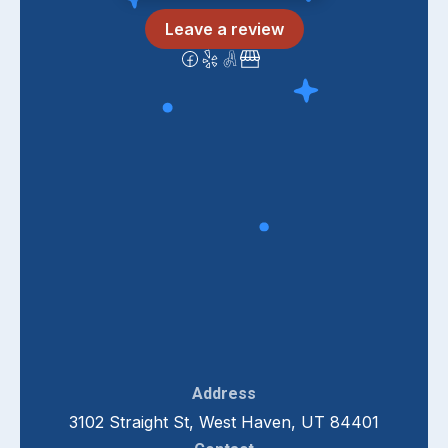
Leave a review
Address
3102 Straight St, West Haven, UT 84401