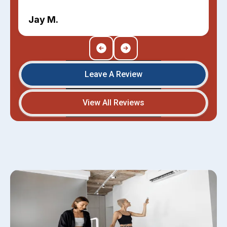
Jay M.
Leave A Review
View All Reviews