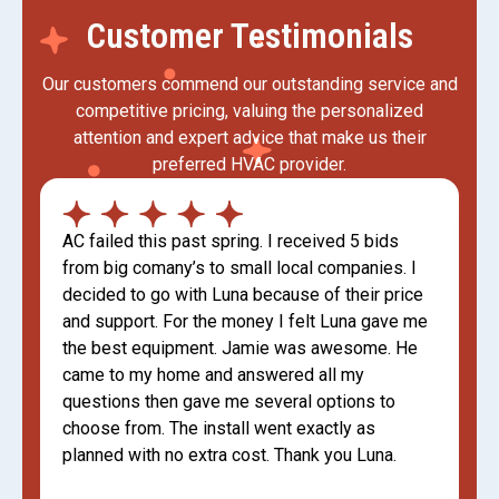
Customer Testimonials
Our customers commend our outstanding service and
competitive pricing, valuing the personalized
attention and expert advice that make us their
preferred HVAC provider.
AC failed this past spring. I received 5 bids
from big comany’s to small local companies. I
decided to go with Luna because of their price
and support. For the money I felt Luna gave me
the best equipment. Jamie was awesome. He
came to my home and answered all my
questions then gave me several options to
choose from. The install went exactly as
planned with no extra cost. Thank you Luna.