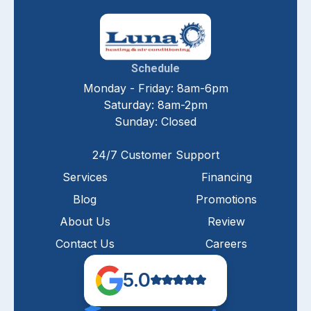
Schedule
Monday - Friday: 8am-6pm
Saturday: 8am-2pm
Sunday: Closed
24/7 Customer Support
Services
Financing
Blog
Promotions
About Us
Review
Contact Us
Careers
5.0