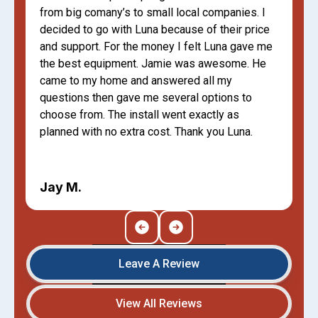
from big comany’s to small local companies. I
decided to go with Luna because of their price
and support. For the money I felt Luna gave me
the best equipment. Jamie was awesome. He
came to my home and answered all my
questions then gave me several options to
choose from. The install went exactly as
planned with no extra cost. Thank you Luna.
Jay M.
Leave A Review
View All Reviews