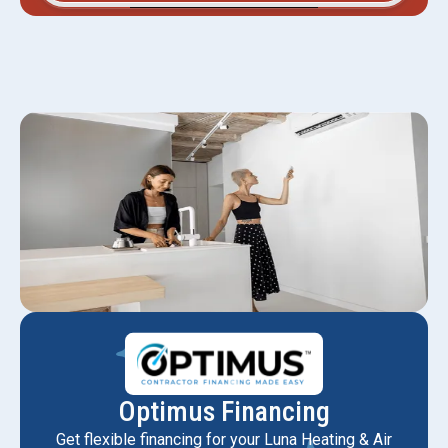
Optimus Financing
Get flexible financing for your Luna Heating & Air