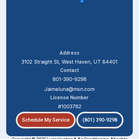
Address
3102 Straight St, West Haven, UT 84401
Contact
801-390-9298
Jaimeluna@msn.com
License Number
#1003782
Schedule My Service
(801) 390-9298