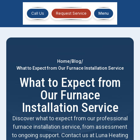
Call Us
Request Service
Menu
/
/
Home
Blog
What to Expect from Our Furnace Installation Service
What to Expect from
Our Furnace
Installation Service
Discover what to expect from our professional
furnace installation service, from assessment
to ongoing support. Contact us at Luna Heating