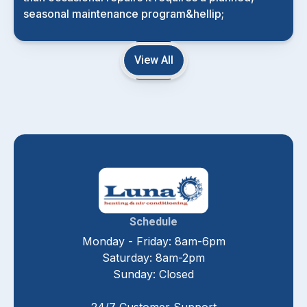
seasonal maintenance program&hellip;
View All
Schedule
Monday - Friday: 8am-6pm
Saturday: 8am-2pm
Sunday: Closed