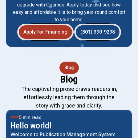
upgrade with Optimus. Apply today and see how
easy and affordable it is to bring year-round comfort
to your home.
Apply for Financing
(801) 390-9298
Blog
Blog
The captivating prose draws readers in,
effortlessly leading them through the
story with grace and clarity.
5 min read
Hello world!
Welcome to Publication Management System