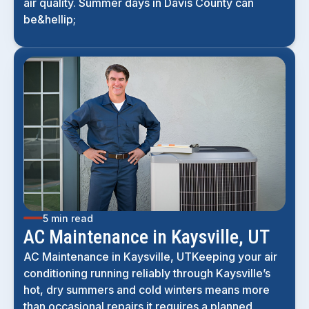
air quality. Summer days in Davis County can
be&hellip;
5 min read
AC Maintenance in Kaysville, UT
AC Maintenance in Kaysville, UTKeeping your air
conditioning running reliably through Kaysville’s
hot, dry summers and cold winters means more
than occasional repairs it requires a planned,