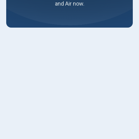
and Air now.
When it comes to maintaining a comfortable and efficient
home, a properly installed furnace is essential. A high-
quality furnace installation ensures your home stays warm
during the cold months, operates efficiently, and lasts for
many years. Our professionals are dedicated to providing
exceptional service, ensuring your furnace installation is
smooth and hassle-free.
Assessment and Preparation for
Furnace Installation
A successful furnace installation begins with a thorough
assessment of your home. Our professionals will conduct
a detailed home evaluation to understand your specific