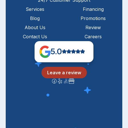
24/7 Customer Support
Services
Financing
Blog
Promotions
About Us
Review
Contact Us
Careers
5.0
Leave a review