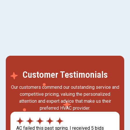
AC Replacement in Kaysville, UT
AC Tune-up in Kaysville, UT
Customer Testimonials
Our customers commend our outstanding service and
competitive pricing, valuing the personalized
attention and expert advice that make us their
preferred HVAC provider.
AC failed this past spring. I received 5 bids