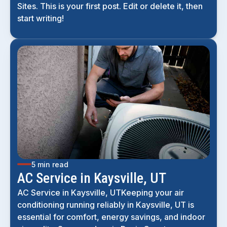
Sites. This is your first post. Edit or delete it, then
start writing!
5 min read
AC Service in Kaysville, UT
AC Service in Kaysville, UTKeeping your air
conditioning running reliably in Kaysville, UT is
essential for comfort, energy savings, and indoor