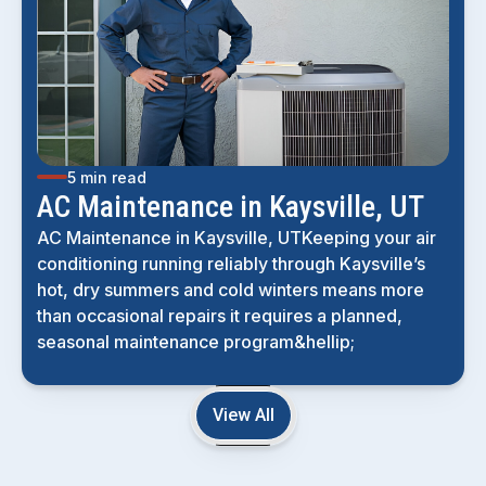
5 min read
AC Maintenance in Kaysville, UT
AC Maintenance in Kaysville, UTKeeping your air
conditioning running reliably through Kaysville’s
hot, dry summers and cold winters means more
than occasional repairs it requires a planned,
seasonal maintenance program&hellip;
View All