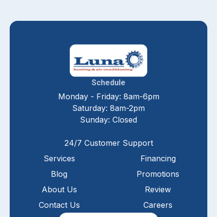
Schedule
Monday - Friday: 8am-6pm
Saturday: 8am-2pm
Sunday: Closed
24/7 Customer Support
Services
Financing
Blog
Promotions
About Us
Review
Contact Us
Careers