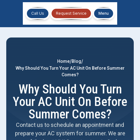
Call Us
Request Service
Menu
/
/
Home
Blog
Why Should You Turn Your AC Unit On Before Summer
Comes?
Why Should You Turn
Your AC Unit On Before
Summer Comes?
Contact us to schedule an appointment and
prepare your AC system for summer. We are