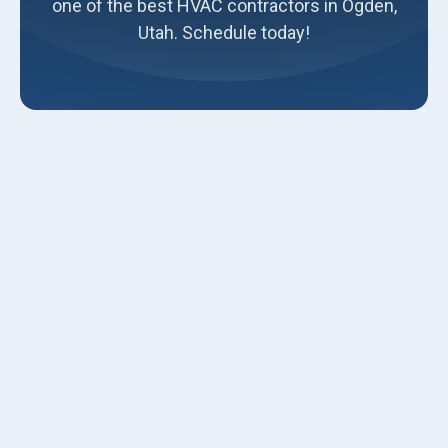
one of the best HVAC contractors in Ogden,
Utah. Schedule today!
Summer is approaching, and temperatures are rising fast.
It's the season when you rely heavily on your air
conditioning unit to keep your home comfortable. But have
you ever considered turning your AC system on before the
summer arrives? Most homeowners wait until the first
heatwave hits before turning on their AC systems.
However, this is a bad idea that can lead to numerous
problems. If you face any of these issues, contact Luna
Heating and Air Conditioning for
AC repair in Ogden
and
surrounding areas.
We strongly recommend turning your AC system on
before summer approaches. Here are some compelling