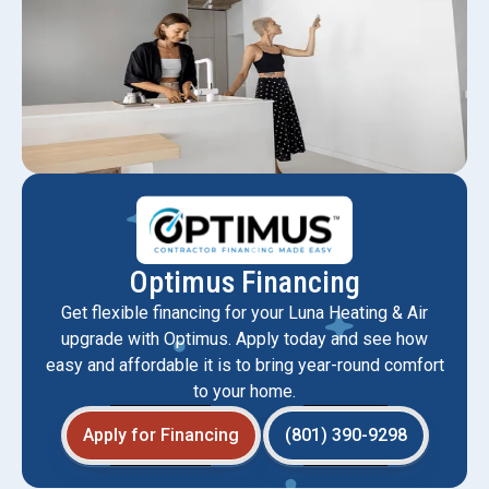
Optimus Financing
Get flexible financing for your Luna Heating & Air
upgrade with Optimus. Apply today and see how
easy and affordable it is to bring year-round comfort
to your home.
Apply for Financing
(801) 390-9298