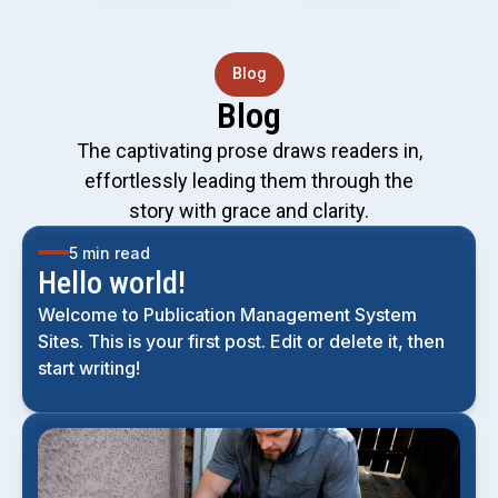
Blog
Blog
The captivating prose draws readers in,
effortlessly leading them through the
story with grace and clarity.
5 min read
Hello world!
Welcome to Publication Management System
Sites. This is your first post. Edit or delete it, then
start writing!