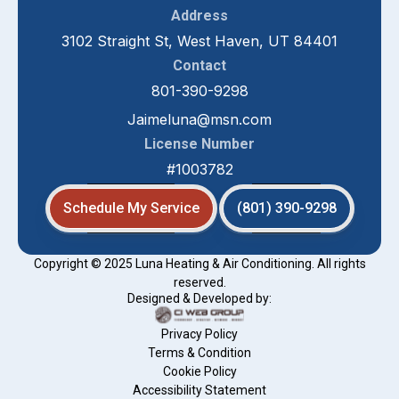
Address
3102 Straight St, West Haven, UT 84401
Contact
801-390-9298
Jaimeluna@msn.com
License Number
#1003782
Schedule My Service
(801) 390-9298
Copyright © 2025 Luna Heating & Air Conditioning. All rights
reserved.
Designed & Developed by:
Privacy Policy
Terms & Condition
Cookie Policy
Accessibility Statement