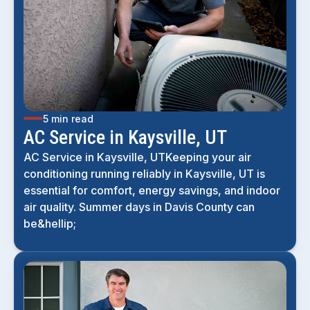
5 min read
AC Service in Kaysville, UT
AC Service in Kaysville, UTKeeping your air
conditioning running reliably in Kaysville, UT is
essential for comfort, energy savings, and indoor
air quality. Summer days in Davis County can
be&hellip;