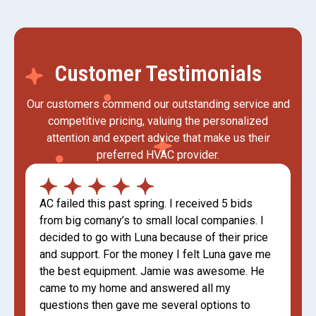
Customer Testimonials
Our customers commend our outstanding service and
competitive pricing, valuing the personalized
attention and expert advice that make us their
preferred HVAC provider.
AC failed this past spring. I received 5 bids
from big comany’s to small local companies. I
decided to go with Luna because of their price
and support. For the money I felt Luna gave me
the best equipment. Jamie was awesome. He
came to my home and answered all my
questions then gave me several options to