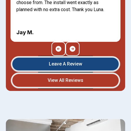
choose from. The install went exactly as
planned with no extra cost. Thank you Luna.
Jay M.
Leave A Review
View All Reviews