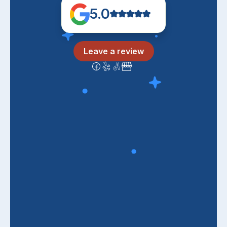
5.0
Leave a review