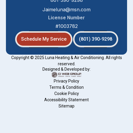
801-390-9298
Jaimeluna@msn.com
License Number
#1003782
Schedule My Service
(801) 390-9298
Copyright © 2025 Luna Heating & Air Conditioning. All rights
reserved.
Designed & Developed by:
Privacy Policy
Terms & Condition
Cookie Policy
Accessibility Statement
Sitemap