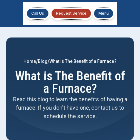
Call Us
Request Service
Menu
/
/
Home
Blog
What is The Benefit of a Furnace?
What is The Benefit of
a Furnace?
Read this blog to learn the benefits of having a
furnace. If you don't have one, contact us to
schedule the service.