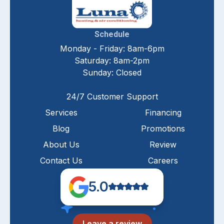
Schedule
Monday - Friday: 8am-6pm
Saturday: 8am-2pm
Sunday: Closed
24/7 Customer Support
Services
Financing
Blog
Promotions
About Us
Review
Contact Us
Careers
5.0
Leave a review