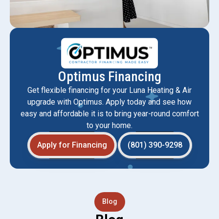
Optimus Financing
Get flexible financing for your Luna Heating & Air
upgrade with Optimus. Apply today and see how
easy and affordable it is to bring year-round comfort
to your home.
Apply for Financing
(801) 390-9298
Blog