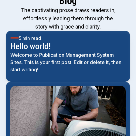
Blog
The captivating prose draws readers in,
effortlessly leading them through the
story with grace and clarity.
5 min read
Hello world!
Welcome to Publication Management System
Sites. This is your first post. Edit or delete it, then
start writing!