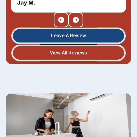
Jay M.
Leave A Review
View All Reviews