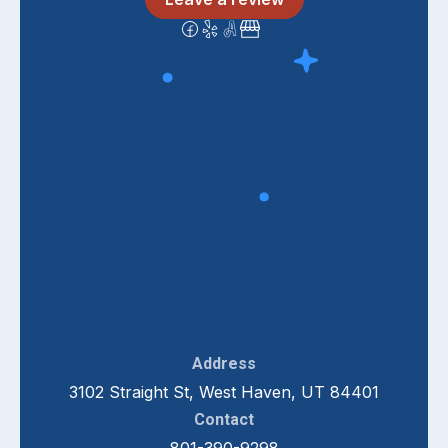
Address
3102 Straight St, West Haven, UT 84401
Contact