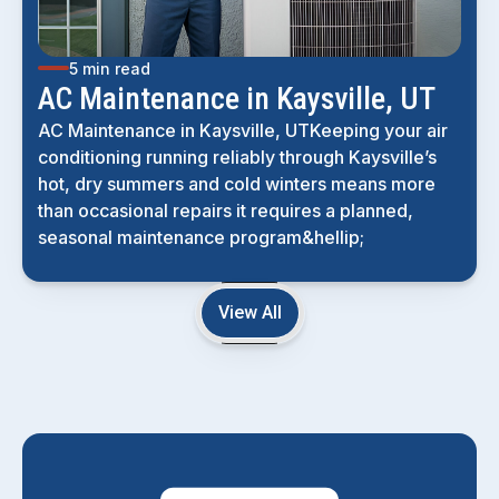
5 min read
AC Maintenance in Kaysville, UT
AC Maintenance in Kaysville, UTKeeping your air
conditioning running reliably through Kaysville’s
hot, dry summers and cold winters means more
than occasional repairs it requires a planned,
seasonal maintenance program&hellip;
View All