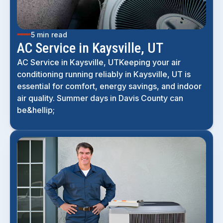
5 min read
AC Service in Kaysville, UT
AC Service in Kaysville, UTKeeping your air
conditioning running reliably in Kaysville, UT is
essential for comfort, energy savings, and indoor
air quality. Summer days in Davis County can
be&hellip;