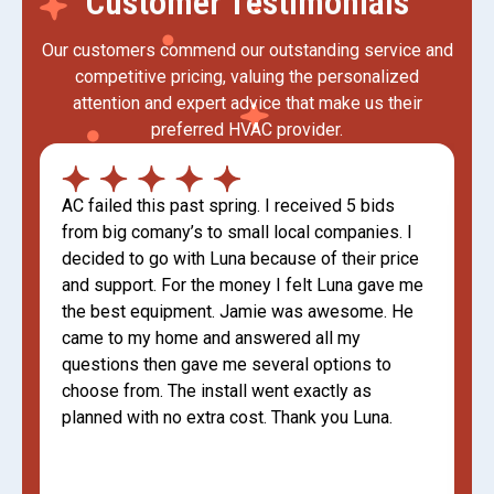
Customer Testimonials
Our customers commend our outstanding service and
competitive pricing, valuing the personalized
attention and expert advice that make us their
preferred HVAC provider.
AC failed this past spring. I received 5 bids
from big comany’s to small local companies. I
decided to go with Luna because of their price
and support. For the money I felt Luna gave me
the best equipment. Jamie was awesome. He
came to my home and answered all my
questions then gave me several options to
choose from. The install went exactly as
planned with no extra cost. Thank you Luna.